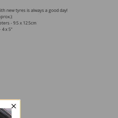
ith new tyres is always a good day!
prox.):
ters - 9.5 x 12.5cm
 4 x 5"