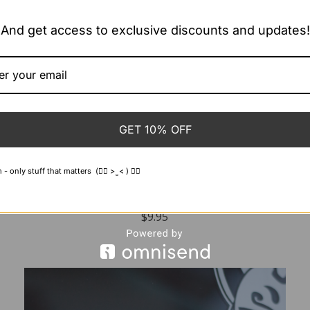
And get access to exclusive discounts and updates!
GET 10% OFF
 only stuff that matters (👍🏻 > ̫ < ) 👍🏻
Cloud Packs ~ Decal
$
9.95