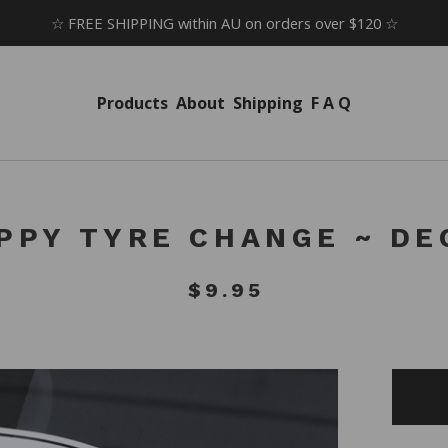
☆ FREE SHIPPING within AU on orders over $120 ☆
Products
About
Shipping
F A Q
PPY TYRE CHANGE ~ DE
$
9.95