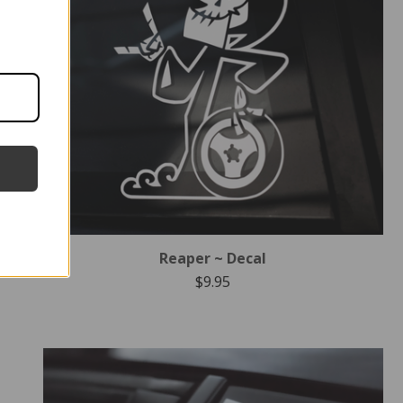
Reaper ~ Decal
$
9.95