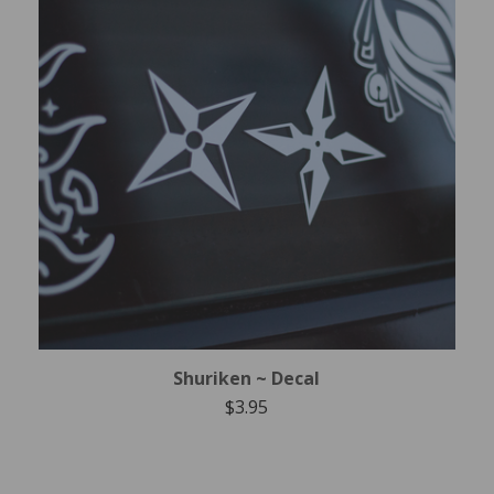
Shuriken ~ Decal
$
3.95