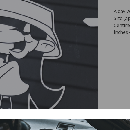
A day w
Size (ap
Centime
Inches -