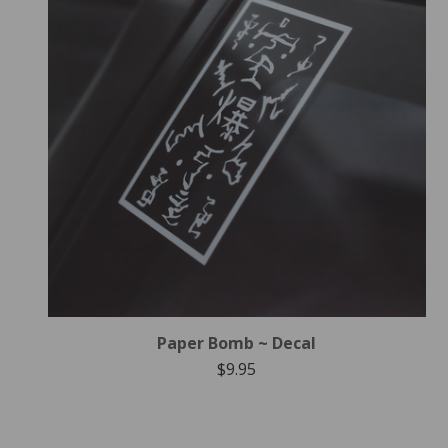
Paper Bomb ~ Decal
$
9.95