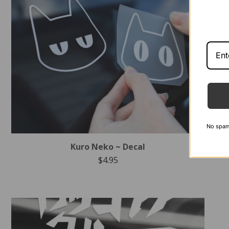
No spam -
Kuro Neko ~ Decal
$
4.95