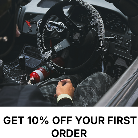
YOU MIGHT ALSO LIKE
GET 10% OFF YOUR FIRST
ORDER