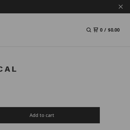
0
/
$
0.00
CAL
Add to cart