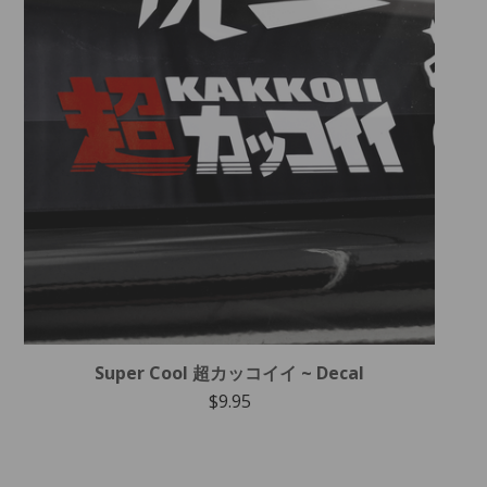
Super Cool 超カッコイイ ~ Decal
$
9.95