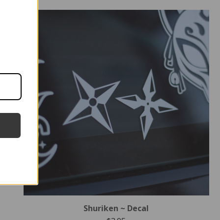
Shuriken ~ Decal