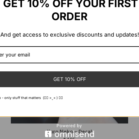
GET 10% OFF YOUR FIRST
ORDER
And get access to exclusive discounts and updates!
GET 10% OFF
 only stuff that matters (👍🏻 > ̫ < ) 👍🏻
Kuro Neko ~ Decal