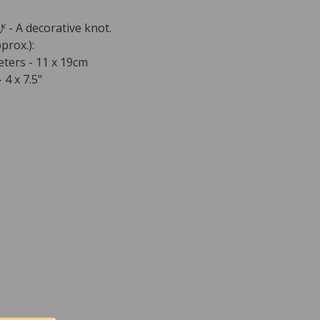
 A decorative knot.
prox.):
ters - 11 x 19cm
 4 x 7.5"