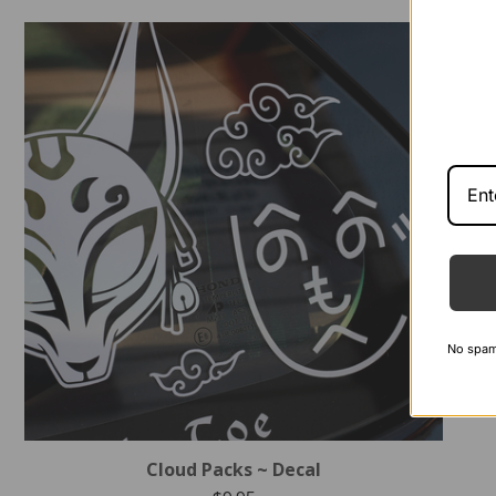
No spam -
Cloud Packs ~ Decal