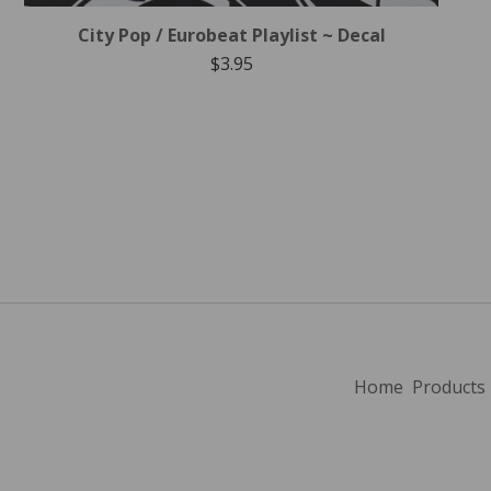
City Pop / Eurobeat Playlist ~ Decal
$
3.95
Home
Products