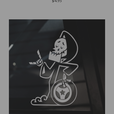
$
4.95