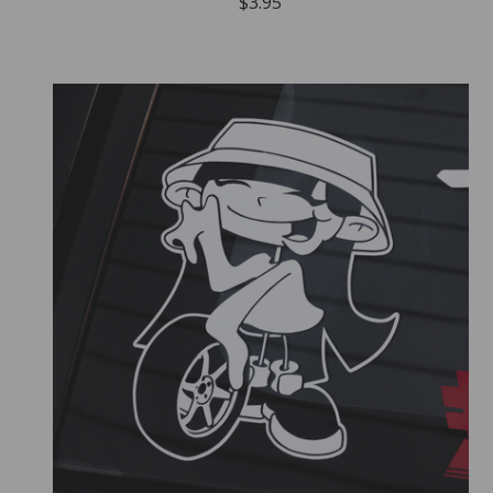
$
3.95