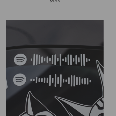
$
9.95