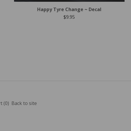
Happy Tyre Change ~ Decal
$
9.95
t (
0
)
Back to site