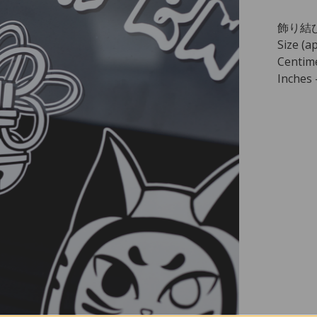
飾り結び -
Size (ap
Centime
Inches -