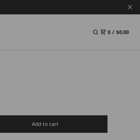
0
/
$
0.00
L
Add to cart