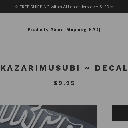
☆ FREE SHIPPING within AU on orders over $120 ☆
Products
About
Shipping
F A Q
KAZARIMUSUBI ~ DECA
$
9.95