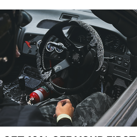
YOU MIGHT ALSO LIKE