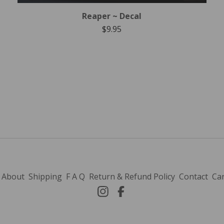
Reaper ~ Decal
$
9.95
About
Shipping
F A Q
Return & Refund Policy
Contact
Car